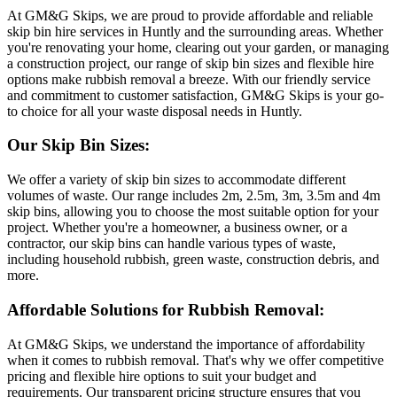
At GM&G Skips, we are proud to provide affordable and reliable
skip bin hire services in Huntly and the surrounding areas. Whether
you're renovating your home, clearing out your garden, or managing
a construction project, our range of skip bin sizes and flexible hire
options make rubbish removal a breeze. With our friendly service
and commitment to customer satisfaction, GM&G Skips is your go-
to choice for all your waste disposal needs in Huntly.
Our Skip Bin Sizes:
We offer a variety of skip bin sizes to accommodate different
volumes of waste. Our range includes 2m, 2.5m, 3m, 3.5m and 4m
skip bins, allowing you to choose the most suitable option for your
project. Whether you're a homeowner, a business owner, or a
contractor, our skip bins can handle various types of waste,
including household rubbish, green waste, construction debris, and
more.
Affordable Solutions for Rubbish Removal:
At GM&G Skips, we understand the importance of affordability
when it comes to rubbish removal. That's why we offer competitive
pricing and flexible hire options to suit your budget and
requirements. Our transparent pricing structure ensures that you