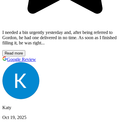
I needed a bin urgently yesterday and, after being referred to
Gordon, he had one delivered in no time. As soon as I finished
filling it, he was right...
Read more
Google Review
Katy
Oct 19, 2025