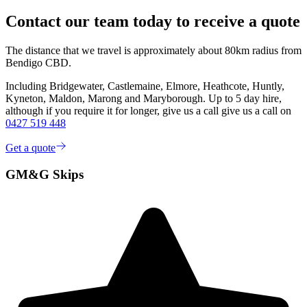
Contact our team today to receive a quote
The distance that we travel is approximately about 80km radius from
Bendigo CBD.
Including Bridgewater, Castlemaine, Elmore, Heathcote, Huntly,
Kyneton, Maldon, Marong and Maryborough. Up to 5 day hire,
although if you require it for longer, give us a call give us a call on
0427 519 448
Get a quote
GM&G Skips