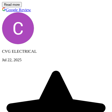
Read more
Google Review
CVG ELECTRICAL
Jul 22, 2025