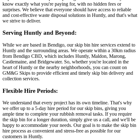
know exactly what you're paying for, with no hidden fees or
surprises. We believe that everyone should have access to reliable
and cost-effective waste disposal solutions in Huntly, and that's what
we strive to deliver.
Serving Huntly and Beyond:
While we are based in Bendigo, our skip bin hire services extend to
Huntly and the surrounding areas. We operate within a 30km radius
from Bendigo CBD, which includes Huntly, Maldon, Marong,
Castlemaine, and Bridgewater. So, whether you're located in the
heart of Huntly or the nearby neighborhoods, you can count on
GM&G Skips to provide efficient and timely skip bin delivery and
collection services.
Flexible Hire Periods:
We understand that every project has its own timeline. That's why
we offer up to a 5-day hire period for our skip bins, giving you
ample time to complete your rubbish removal tasks. If you require
the skip bin for a longer duration, simply give us a call, and we'll be
happy to accommodate your needs. Our goal is to make the skip bin
hire process as convenient and stress-free as possible for our
customers in Huntly.