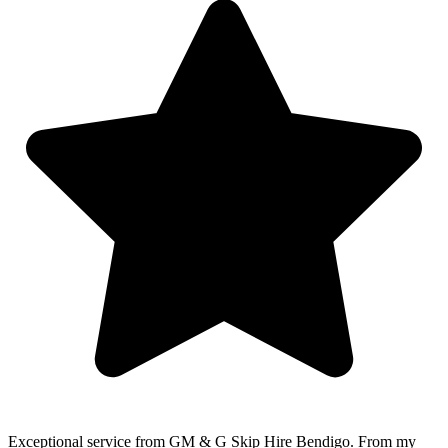
Exceptional service from GM & G Skip Hire Bendigo. From my