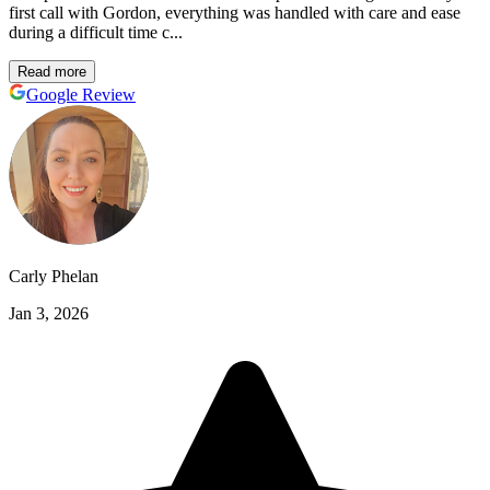
first call with Gordon, everything was handled with care and ease
during a difficult time c...
Read more
Google Review
Carly Phelan
Jan 3, 2026