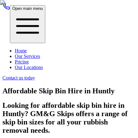
Open main menu
Home
Our Services
Pricing
Our Locations
Contact us today
Affordable Skip Bin Hire in Huntly
Looking for affordable skip bin hire in
Huntly? GM&G Skips offers a range of
skip bin sizes for all your rubbish
removal needs.