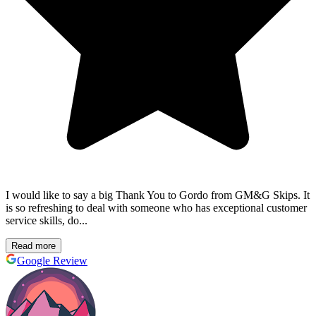
I would like to say a big Thank You to Gordo from GM&G Skips. It
is so refreshing to deal with someone who has exceptional customer
service skills, do...
Read more
Google Review