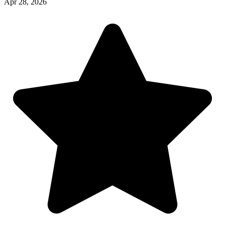
Apr 28, 2026