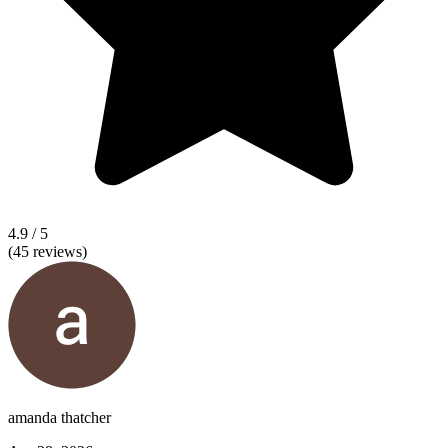
4.9
/ 5
(
45
reviews)
amanda thatcher