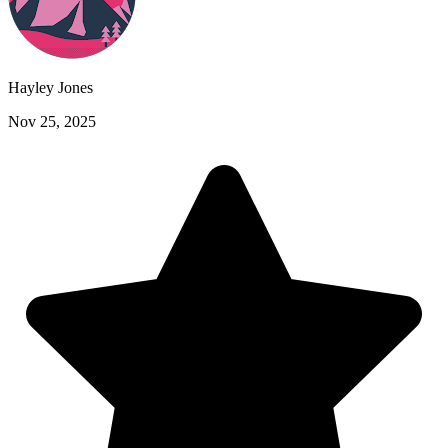
Hayley Jones
Nov 25, 2025