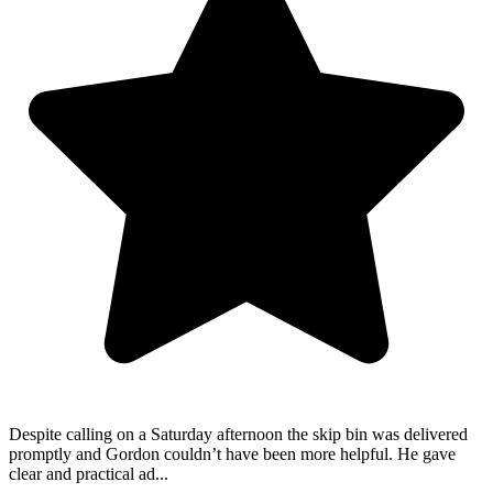
Despite calling on a Saturday afternoon the skip bin was delivered
promptly and Gordon couldn’t have been more helpful. He gave
clear and practical ad...