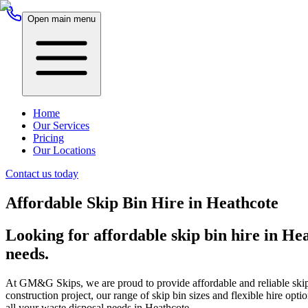
Open main menu
Home
Our Services
Pricing
Our Locations
Contact us today
Affordable Skip Bin Hire in Heathcote
Looking for affordable skip bin hire in He
needs.
At GM&G Skips, we are proud to provide affordable and reliable skip 
construction project, our range of skip bin sizes and flexible hire o
all your waste disposal needs in Heathcote.