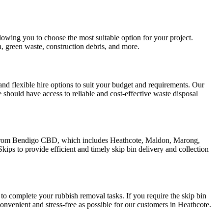
owing you to choose the most suitable option for your project.
, green waste, construction debris, and more.
d flexible hire options to suit your budget and requirements. Our
 should have access to reliable and cost-effective waste disposal
us from Bendigo CBD, which includes Heathcote, Maldon, Marong,
ps to provide efficient and timely skip bin delivery and collection
 to complete your rubbish removal tasks. If you require the skip bin
onvenient and stress-free as possible for our customers in Heathcote.