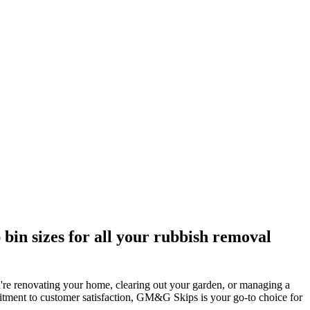
bin sizes for all your rubbish removal
're renovating your home, clearing out your garden, or managing a
mitment to customer satisfaction, GM&G Skips is your go-to choice for