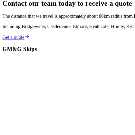
Contact our team today to receive a quote
The distance that we travel is approximately about 80km radius fro
Including Bridgewater, Castlemaine, Elmore, Heathcote, Huntly, Kynet
Get a quote
GM&G Skips