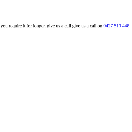
require it for longer, give us a call give us a call on
0427 519 448