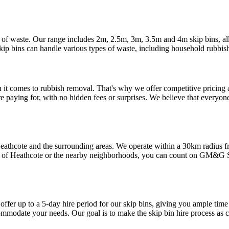
 of waste. Our range includes 2m, 2.5m, 3m, 3.5m and 4m skip bins, all
ip bins can handle various types of waste, including household rubbish
 comes to rubbish removal. That's why we offer competitive pricing an
e paying for, with no hidden fees or surprises. We believe that everyone
o Heathcote and the surrounding areas. We operate within a 30km radi
t of Heathcote or the nearby neighborhoods, you can count on GM&G Ski
ffer up to a 5-day hire period for our skip bins, giving you ample time
commodate your needs. Our goal is to make the skip bin hire process as c