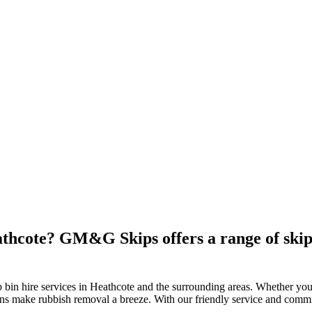
athcote? GM&G Skips offers a range of skip 
bin hire services in Heathcote and the surrounding areas. Whether you
ptions make rubbish removal a breeze. With our friendly service and com