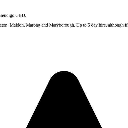
m Bendigo CBD.
on, Maldon, Marong and Maryborough. Up to 5 day hire, although if you 