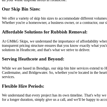
Our Skip Bin Sizes:
We offer a variety of skip bin sizes to accommodate different volumes
Whether you're a homeowner, a business owner, or a contractor, our sk
Affordable Solutions for Rubbish Removal:
At GM&G Skips, we understand the importance of affordability when it
transparent pricing structure ensures that you know exactly what you'r
solutions in Heathcote, and that's what we strive to deliver.
Serving Heathcote and Beyond:
While we are based in Bendigo, our skip bin hire services extend t
Castlemaine, and Bridgewater. So, whether you're located in the hear
services.
Flexible Hire Periods:
We understand that every project has its own timeline. That's why we o
for a longer duration, simply give us a call, and we'll be happy to ac